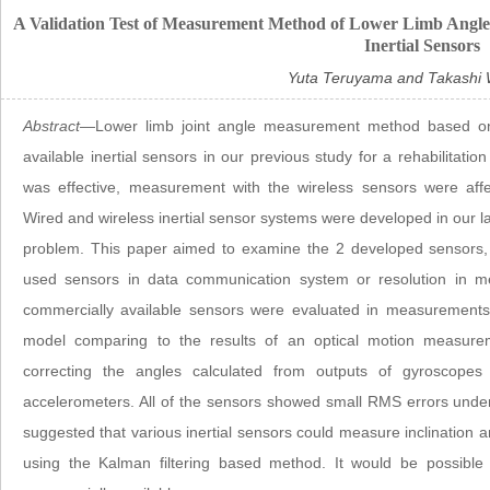
A Validation Test of Measurement Method of Lower Limb Angles
Inertial Sensors
Yuta Teruyama and Takashi
Abstract
—Lower limb joint angle measurement method based on 
available inertial sensors in our previous study for a rehabilita
was effective, measurement with the wireless sensors were aff
Wired and wireless inertial sensor systems were developed in our l
problem. This paper aimed to examine the 2 developed sensors, s
used sensors in data communication system or resolution in 
commercially available sensors were evaluated in measurements o
model comparing to the results of an optical motion measu
correcting the angles calculated from outputs of gyroscopes
accelerometers. All of the sensors showed small RMS errors under
suggested that various inertial sensors could measure inclination an
using the Kalman filtering based method. It would be possible 