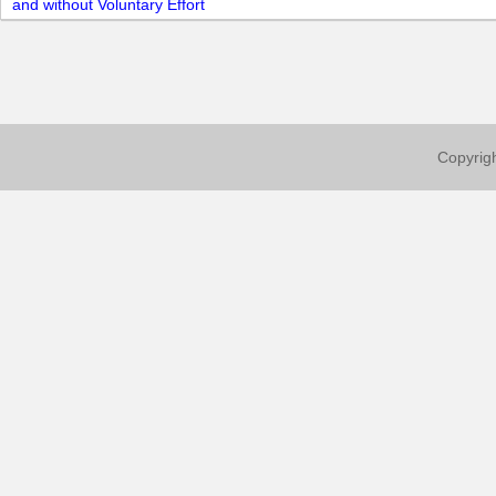
and without Voluntary Effort
Copyrigh