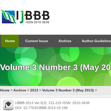
Home
Current Issue
Archive
Author Guideline
Volume 3 Number 3 (May 20
Home
>
Archive
>
2013
>
Volume 3 Number 3 (May 2013)
>
IJBBB 2013 Vol.3(3): 211-215 ISSN: 2010-3638
DOI: 10.7763/IJBBB.2013.V3.198