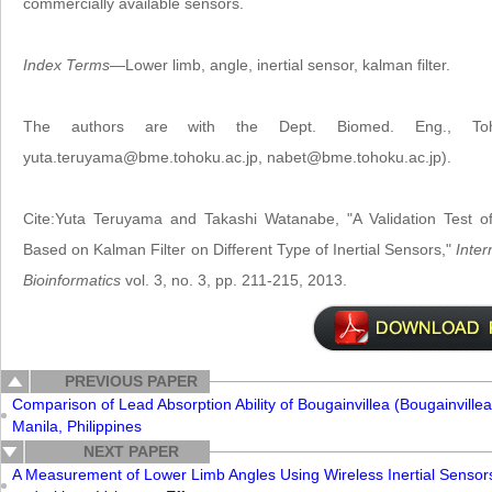
commercially available sensors.
Index Terms
—Lower limb, angle, inertial sensor, kalman filter.
The authors are with the Dept. Biomed. Eng., Tohok
yuta.teruyama@bme.tohoku.ac.jp, nabet@bme.tohoku.ac.jp).
Cite:Yuta Teruyama and Takashi Watanabe, "A Validation Test
Based on Kalman Filter on Different Type of Inertial Sensors,"
Inter
Bioinformatics
vol. 3, no. 3, pp. 211-215, 2013.
PREVIOUS PAPER
Comparison of Lead Absorption Ability of Bougainvillea (Bougainvillea
Manila, Philippines
NEXT PAPER
A Measurement of Lower Limb Angles Using Wireless Inertial Sensors