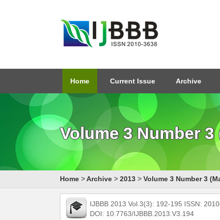
Home
Current Issue
Archive
Volume 3 Number 3 
Home
>
Archive
>
2013
>
Volume 3 Number 3 (M
IJBBB 2013 Vol.3(3): 192-195 ISSN: 201
DOI: 10.7763/IJBBB.2013.V3.194