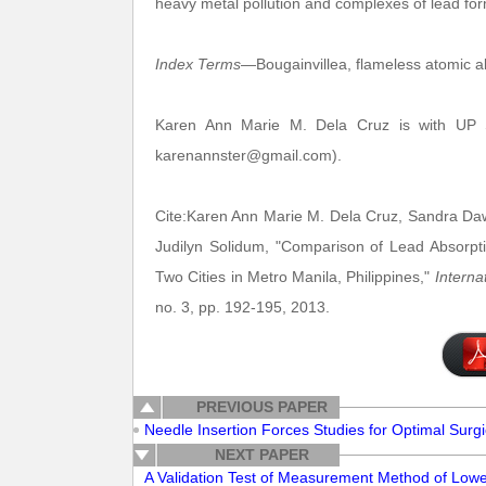
heavy metal pollution and complexes of lead for
Index Terms
—Bougainvillea, flameless atomic ab
Karen Ann Marie M. Dela Cruz is with UP Sa
karenannster@gmail.com).
Cite:Karen Ann Marie M. Dela Cruz, Sandra Dawn
Judilyn Solidum, "Comparison of Lead Absorption
Two Cities in Metro Manila, Philippines,"
Interna
no. 3, pp. 192-195, 2013.
PREVIOUS PAPER
Needle Insertion Forces Studies for Optimal Surg
NEXT PAPER
A Validation Test of Measurement Method of Lower