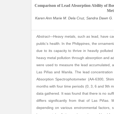
Comparison of Lead Absorption Ability of Boug
Metr
Karen Ann Marie M. Dela Cruz, Sandra Dawn G. Bu
Abstract
—Heavy metals, such as lead, have caus
public’s health. In the Philippines, the ornamen
due to its capacity to thrive in heavily pollut
heavy metal pollution through absorption and adsor
were used to measure the lead accumulated, ad
Las Piñas and Manila. The lead concentration 
Absorption Spectrophotometer (AA-6300, Shim
months with four time periods (0, 3, 6 and 9th 
data gathered. It was found that there is no suff
differs significantly from that of Las Piñas.
depending on various environmental factors, su