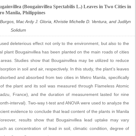
ainvillea (Bougainvillea Spectabilis L.) Leaves in Two Cities in
o Manila, Philippines
rgos, Mac Ardy J. Gloria, Khristie Michelle D. Ventura, and Judilyn
Solidum
ed deleterious effect not only to the environment, but also to the
tal plant Bougainvillea has been planted on the main roads of cities
ed areas. Studies show that Bougainvillea may be utilized to reduce
ption in soil and air, respectively. In this study, the plant’s leaves
sorbed and absorbed from two cities in Metro Manila, specifically
of the plant and its soil was measured through Flameless Atomic
adzu, France), and the duration of measurement lasted for nine
month-interval). Two-way t-test and ANOVA were used to analyze the
icient evidence to conclude that lead content of the plants in Manila
 Moreover, results show that Bougainvillea lead uptake may vary
ch as concentration of lead in soil, climatic condition, degree of