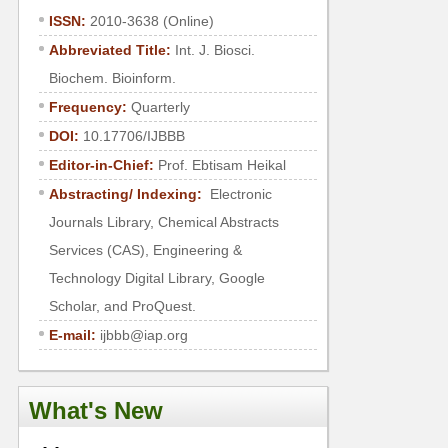
ISSN:
2010-3638 (Online)
Abbreviated Title:
Int. J. Biosci.
Biochem. Bioinform.
Frequency:
Quarterly
DOI:
10.17706/IJBBB
Editor-in-Chief:
Prof. Ebtisam Heikal
Abstracting/ Indexing:
Electronic
Journals Library, Chemical Abstracts
Services (CAS), Engineering &
Technology Digital Library, Google
Scholar, and ProQuest.
E-mail:
ijbbb@iap.org
What's New