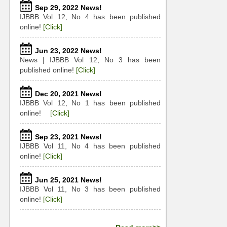
Sep 29, 2022 News!
IJBBB Vol 12, No 4 has been published
online!
[Click]
Jun 23, 2022 News!
News | IJBBB Vol 12, No 3 has been
published online!
[Click]
Dec 20, 2021 News!
IJBBB Vol 12, No 1 has been published
online!
[Click]
Sep 23, 2021 News!
IJBBB Vol 11, No 4 has been published
online!
[Click]
Jun 25, 2021 News!
IJBBB Vol 11, No 3 has been published
online!
[Click]