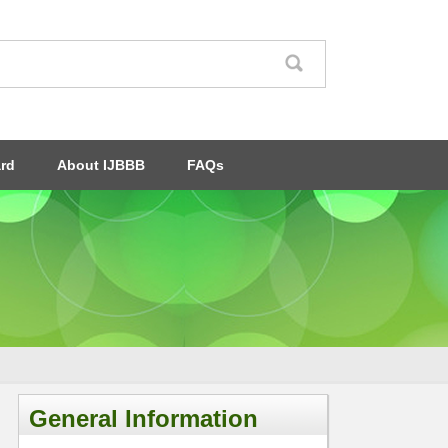
ard
About IJBBB
FAQs
General Information