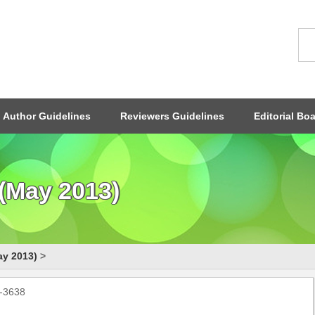
Author Guidelines
Reviewers Guidelines
Editorial Bo
(May 2013)
ay 2013)
>
0-3638