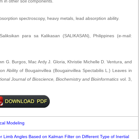
m in other soil components.
sorption spectroscopy, heavy metals, lead absorption ability.
liksikan para sa Kalikasan (SALIKASAN), Philippines (e-mail:
 G. Burgos, Mac Ardy J. Gloria, Khristie Michelle D. Ventura, and
 Ability of Bougainvillea (Bougainvillea Spectabilis L.) Leaves in
tional Journal of Bioscience, Biochemistry and Bioinformatics
vol. 3,
ical Modeling
 Limb Angles Based on Kalman Filter on Different Type of Inertial