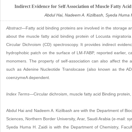
Indirect Evidence for Self Association of Muscle Fatty Aci
Abdul Hai, Nadeem A. Kizilbash, Syeda Huma H.
Abstract
—Fatty acid binding proteins are involved in the storage an
about the muscle fatty acid binding protein of Locusta migrator
Circular Dichroism (CD) spectroscopy. It provides indirect evidence
hydrophobic patch on the surface of LM-FABP, reported earlier, c
monomers. The property of self-association can also affect the 
such as Adenine Nucleotide Translocase (also known as the ADP/
coenzymeA dependent.
Index Terms
—Circular dichroism, muscle fatty acid Binding protein, 
Abdul Hai and Nadeem A. Kizilbash are with the Department of Bioc
Sciences, Northern Border University, Arar, Saudi Arabia (e-mail:
Syeda Huma H. Zaidi is with the Department of Chemistry, Faculty