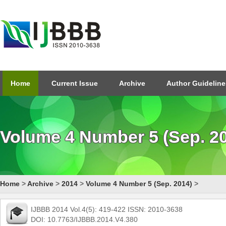
Home
Current Issue
Archive
Author Guideline
Volume 4 Number 5 (Sep. 2
Home
>
Archive
>
2014
>
Volume 4 Number 5 (Sep. 2014)
>
IJBBB 2014 Vol.4(5): 419-422 ISSN: 2010-3638
DOI: 10.7763/IJBBB.2014.V4.380