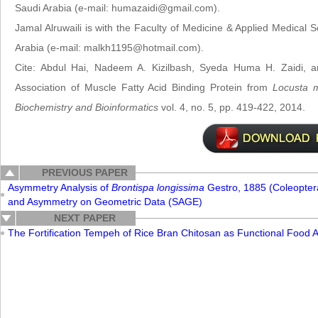
Saudi Arabia (e-mail: humazaidi@gmail.com).
Jamal Alruwaili is with the Faculty of Medicine & Applied Medical S
Arabia (e-mail: malkh1195@hotmail.com).
Cite: Abdul Hai, Nadeem A. Kizilbash, Syeda Huma H. Zaidi, and
Association of Muscle Fatty Acid Binding Protein from
Locusta m
Biochemistry and Bioinformatics
vol. 4, no. 5, pp. 419-422, 2014.
PREVIOUS PAPER
Asymmetry Analysis of
Brontispa longissima
Gestro, 1885 (Coleopte
and Asymmetry on Geometric Data (SAGE)
NEXT PAPER
The Fortification Tempeh of Rice Bran Chitosan as Functional Food A