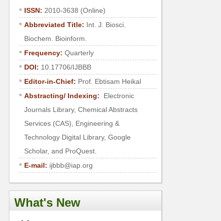
ISSN:
2010-3638 (Online)
Abbreviated Title:
Int. J. Biosci.
Biochem. Bioinform.
Frequency:
Quarterly
DOI:
10.17706/IJBBB
Editor-in-Chief:
Prof. Ebtisam Heikal
Abstracting/ Indexing:
Electronic
Journals Library, Chemical Abstracts
Services (CAS), Engineering &
Technology Digital Library, Google
Scholar, and ProQuest.
E-mail:
ijbbb@iap.org
What's New