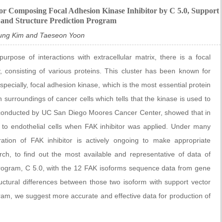
or Composing Focal Adhesion Kinase Inhibitor by C 5.0, Support
 and Structure Prediction Program
ung Kim and Taeseon Yoon
pose of interactions with extracellular matrix, there is a focal
 consisting of various proteins. This cluster has been known for
ecially, focal adhesion kinase, which is the most essential protein
n surroundings of cancer cells which tells that the kinase is used to
, conducted by UC San Diego Moores Cancer Center, showed that in
ch to endothelial cells when FAK inhibitor was applied. Under many
ration of FAK inhibitor is actively ongoing to make appropriate
rch, to find out the most available and representative of data of
rogram, C 5.0, with the 12 FAK isoforms sequence data from gene
uctural differences between those two isoform with support vector
ram, we suggest more accurate and effective data for production of