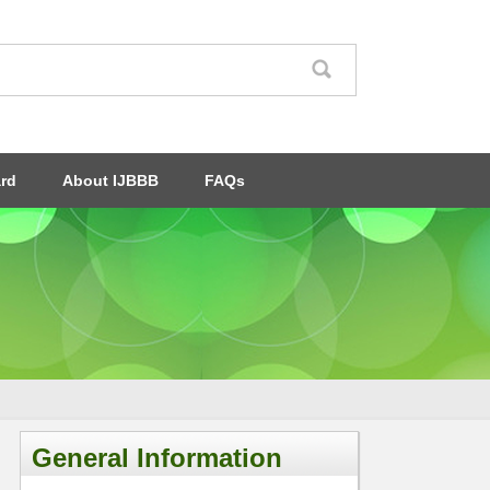
ard
About IJBBB
FAQs
General Information