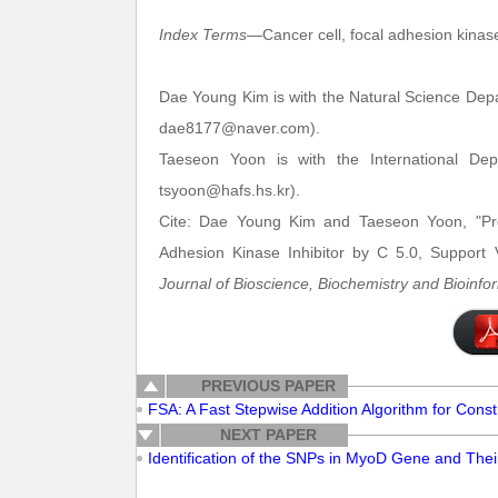
Index Terms
—Cancer cell, focal adhesion kinase
Dae Young Kim is with the Natural Science Dep
dae8177@naver.com).
Taeseon Yoon is with the International De
tsyoon@hafs.hs.kr).
Cite: Dae Young Kim and Taeseon Yoon, "Pro
Adhesion Kinase Inhibitor by C 5.0, Support 
Journal of Bioscience, Biochemistry and Bioinfo
PREVIOUS PAPER
FSA: A Fast Stepwise Addition Algorithm for Const
NEXT PAPER
Identification of the SNPs in MyoD Gene and Their