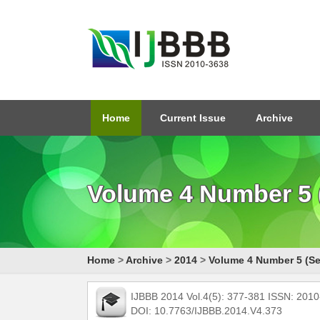
Home
Current Issue
Archive
Volume 4 Number 5 
Home
>
Archive
>
2014
>
Volume 4 Number 5 (Se
IJBBB 2014 Vol.4(5): 377-381 ISSN: 201
DOI: 10.7763/IJBBB.2014.V4.373