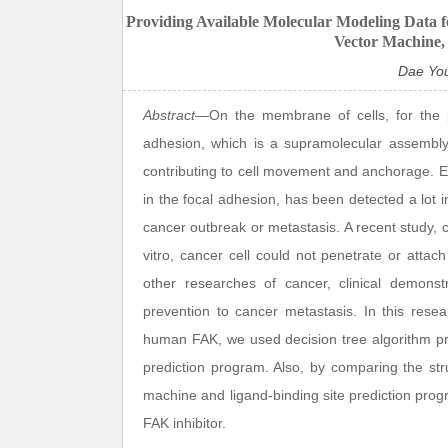
Providing Available Molecular Modeling Data f
Vector Machine,
Dae Yo
Abstract
—On the membrane of cells, for the pur
adhesion, which is a supramolecular assembly,
contributing to cell movement and anchorage. Esp
in the focal adhesion, has been detected a lot i
cancer outbreak or metastasis. A recent study
vitro, cancer cell could not penetrate or atta
other researches of cancer, clinical demonst
prevention to cancer metastasis. In this resea
human FAK, we used decision tree algorithm p
prediction program. Also, by comparing the str
machine and ligand-binding site prediction prog
FAK inhibitor.