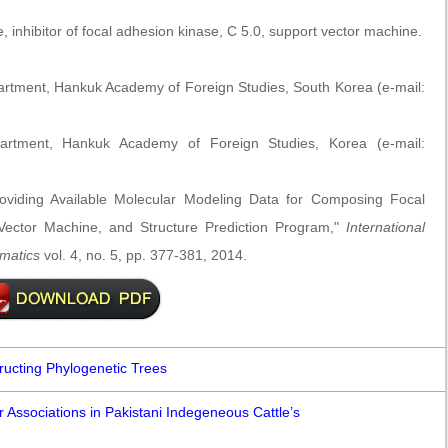
, inhibitor of focal adhesion kinase, C 5.0, support vector machine.
artment, Hankuk Academy of Foreign Studies, South Korea (e-mail:
partment, Hankuk Academy of Foreign Studies, Korea (e-mail:
viding Available Molecular Modeling Data for Composing Focal
Vector Machine, and Structure Prediction Program,"
International
rmatics
vol. 4, no. 5, pp. 377-381, 2014.
ructing Phylogenetic Trees
 Associations in Pakistani Indegeneous Cattle’s