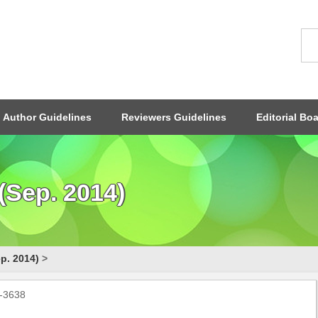
Author Guidelines
Reviewers Guidelines
Editorial Bo
(Sep. 2014)
p. 2014)
>
0-3638