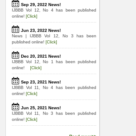
Sep 29, 2022 News!
IJBBB Vol 12, No 4 has been published
online!
[Click]
Jun 23, 2022 News!
News | IJBBB Vol 12, No 3 has been
published online!
[Click]
Dec 20, 2021 News!
IJBBB Vol 12, No 1 has been published
online!
[Click]
Sep 23, 2021 News!
IJBBB Vol 11, No 4 has been published
online!
[Click]
Jun 25, 2021 News!
IJBBB Vol 11, No 3 has been published
online!
[Click]