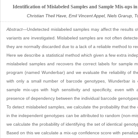
Identification of Mislabeled Samples and Sample Mix-ups 
Christian Theil Have, Emil Vincent Appel, Niels Grarup,
Abstract
—Undetected mislabeled samples may affect the results of
variants are investigated. Mislabeled samples are not often detected
they are normally discarded due to a lack of a reliable method to re
Here we describe a statistical method which given a few extra in
mislabeled samples and recovers the correct labels for sample 
program (named Wunderbar) and we evaluate the reliability of th
with only a small number of barcode genotypes, Wunderbar is c
sample mix-ups with high sensitivity and specificity, even with
presence of dependency between the individual barcode genotypes
To detect mislabeled samples, we calculate the probability that th
in the independent genotypes can be attributed to random (non-misl
we calculate the probability of identifying the set of identical ge
Based on this we calculate a mix-up confidence score with penaliza