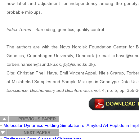
new label and adjustment for independency among the genotype
probable mix-ups.
Index Terms
—Barcoding, genetics, quality control.
The authors are with the Novo Nordisk Foundation Center for Ba
Genetics, Copenhagen University, Denmark (e-mail: c.have@sund
torben.hansen@sund.ku.dk, jbj@sund.ku.dk).
Cite: Christian Theil Have, Emil Vincent Appel, Niels Grarup, Torbe
of Mislabeled Samples and Sample Mix-ups in Genotype Data Us
Bioscience, Biochemistry and Bioinformatics
vol. 4, no. 5, pp. 355-
PREVIOUS PAPER
Molecular Dynamics Folding Simulation of Amyloid A4 Peptide in Impli
NEXT PAPER