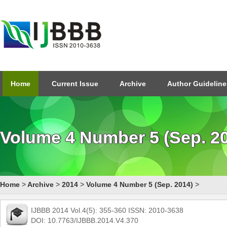
Home
Current Issue
Archive
Author Guideline
Volume 4 Number 5 (Sep. 2
Home
>
Archive
>
2014
>
Volume 4 Number 5 (Sep. 2014)
>
IJBBB 2014 Vol.4(5): 355-360 ISSN: 2010-3638
DOI: 10.7763/IJBBB.2014.V4.370