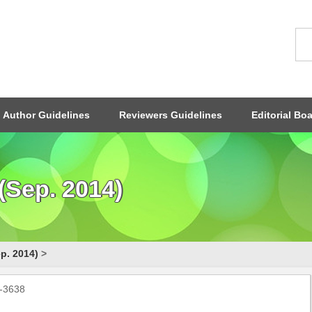
Author Guidelines
Reviewers Guidelines
Editorial Bo
(Sep. 2014)
p. 2014)
>
0-3638