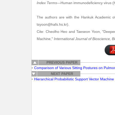
Index Terms
—Human immunodeficiency virus (H
The authors are with the Hankuk Academic of
tsyoon@hafs.hs.kr).
Cite: Cheolho Heo and Taeseon Yoon, "Deeper 
Machine,"
International Journal of Bioscience, 
PREVIOUS PAPER
Comparison of Various Sitting Postures on Pulmo
NEXT PAPER
Hierarchical Probabilistic Support Vector Machine