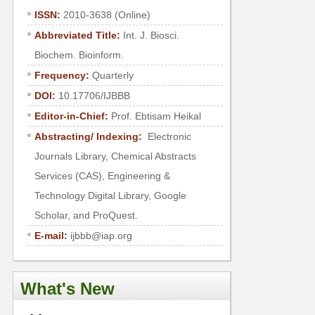
ISSN:
2010-3638 (Online)
Abbreviated Title:
Int. J. Biosci.
Biochem. Bioinform.
Frequency:
Quarterly
DOI:
10.17706/IJBBB
Editor-in-Chief:
Prof. Ebtisam Heikal
Abstracting/ Indexing:
Electronic
Journals Library, Chemical Abstracts
Services (CAS), Engineering &
Technology Digital Library, Google
Scholar, and ProQuest.
E-mail:
ijbbb@iap.org
What's New