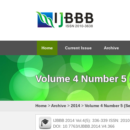
Home
Current Issue
Archive
Volume 4 Number 5 
Home
>
Archive
>
2014
>
Volume 4 Number 5 (Se
IJBBB 2014 Vol.4(5): 336-339 ISSN: 201
DOI: 10.7763/IJBBB.2014.V4.366