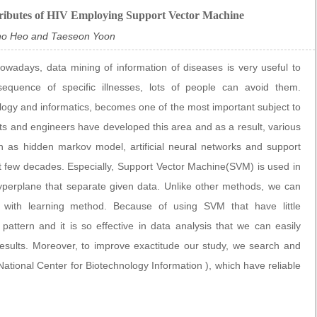
ributes of HIV Employing Support Vector Machine
ho Heo and Taeseon Yoon
nowadays, data mining of information of diseases is very useful to
sequence of specific illnesses, lots of people can avoid them.
biology and informatics, becomes one of the most important subject to
sts and engineers have developed this area and as a result, various
 as hidden markov model, artificial neural networks and support
t few decades. Especially, Support Vector Machine(SVM) is used in
hyperplane that separate given data. Unlike other methods, we can
 with learning method. Because of using SVM that have little
attern and it is so effective in data analysis that we can easily
results. Moreover, to improve exactitude our study, we search and
ional Center for Biotechnology Information ), which have reliable