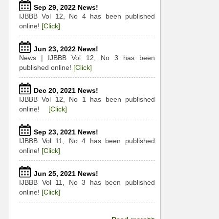
Sep 29, 2022 News!
IJBBB Vol 12, No 4 has been published
online!
[Click]
Jun 23, 2022 News!
News | IJBBB Vol 12, No 3 has been
published online!
[Click]
Dec 20, 2021 News!
IJBBB Vol 12, No 1 has been published
online!
[Click]
Sep 23, 2021 News!
IJBBB Vol 11, No 4 has been published
online!
[Click]
Jun 25, 2021 News!
IJBBB Vol 11, No 3 has been published
online!
[Click]