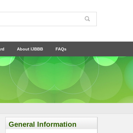
ard
About IJBBB
FAQs
General Information