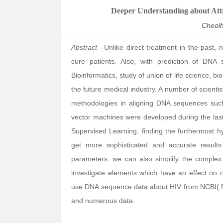
Deeper Understanding about Att
Cheol
Abstract
—Unlike direct treatment in the past, 
cure patients. Also, with prediction of DNA 
Bioinformatics, study of union of life science, 
the future medical industry. A number of scienti
methodologies in aligning DNA sequences such
vector machines were developed during the las
Supervised Learning, finding the furthermost 
get more sophisticated and accurate results
parameters, we can also simplify the complex p
investigate elements which have an effect on 
use DNA sequence data about HIV from NCBI( Nat
and numerous data.