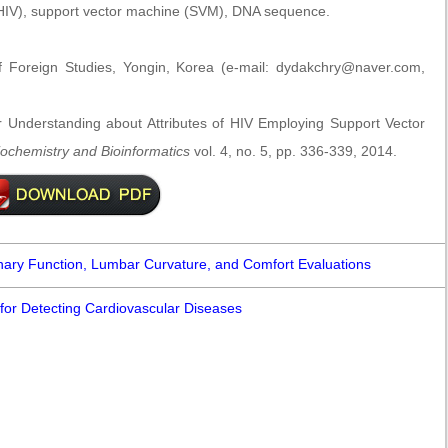
IV), support vector machine (SVM), DNA sequence.
 Foreign Studies, Yongin, Korea (e-mail: dydakchry@naver.com,
Understanding about Attributes of HIV Employing Support Vector
Biochemistry and Bioinformatics
vol. 4, no. 5, pp. 336-339, 2014.
nary Function, Lumbar Curvature, and Comfort Evaluations
 for Detecting Cardiovascular Diseases